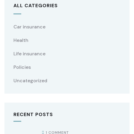
ALL CATEGORIES
Car insurance
Health
Life insurance
Policies
Uncategorized
RECENT POSTS
1 COMMENT