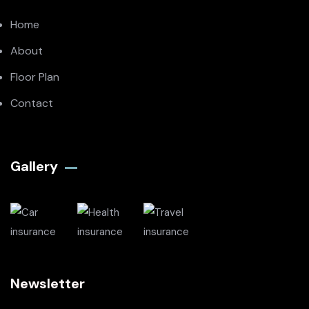
Home
About
Floor Plan
Contact
Gallery​
Newsletter