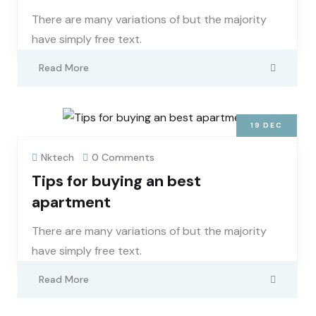
There are many variations of but the majority
have simply free text.
Read More
19
DEC
Nktech
0 Comments
Tips for buying an best
apartment
There are many variations of but the majority
have simply free text.
Read More