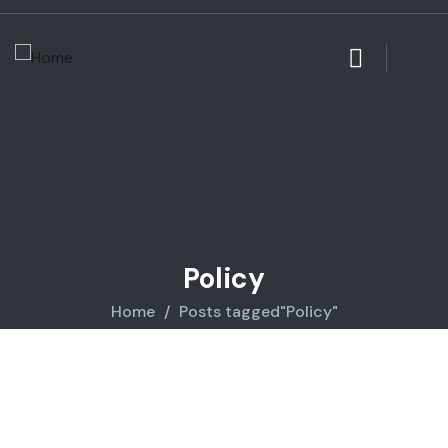
Policy
Home
Posts tagged"Policy"