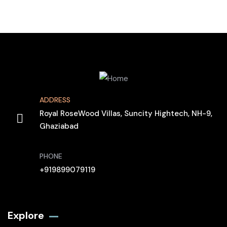
ADDRESS
Royal RoseWood Villas, Suncity Hightech, NH-9,
Ghaziabad
PHONE
+919899079119
Explore