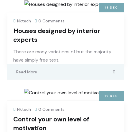
19
DEC
Nktech
0 Comments
Houses designed by interior
experts
There are many variations of but the majority
have simply free text.
Read More
19
DEC
Nktech
0 Comments
Control your own level of
motivation