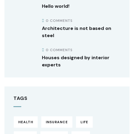
Hello world!
0 COMMENTS
Architecture is not based on
steel
0 COMMENTS
Houses designed by interior
experts
TAGS
HEALTH
INSURANCE
LIFE