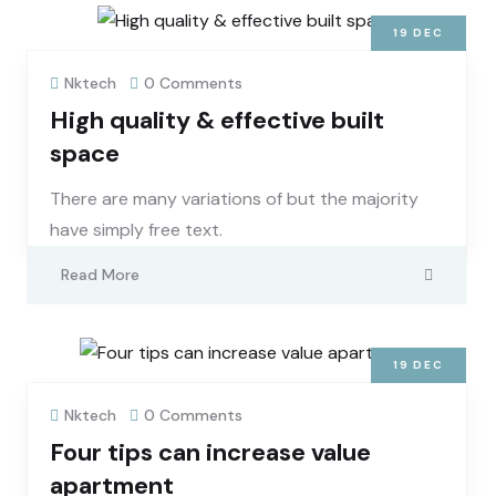
19
DEC
Nktech
0 Comments
High quality & effective built
space
There are many variations of but the majority
have simply free text.
Read More
19
DEC
Nktech
0 Comments
Four tips can increase value
apartment