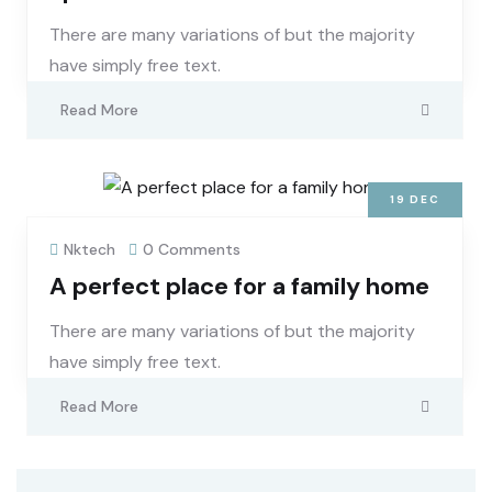
There are many variations of but the majority
have simply free text.
Read More
19
DEC
Nktech
0 Comments
A perfect place for a family home
There are many variations of but the majority
have simply free text.
Read More