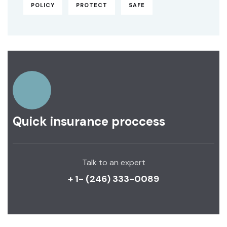
POLICY
PROTECT
SAFE
Quick insurance proccess
Talk to an expert
+ 1- (246) 333-0089