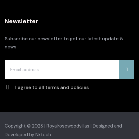
Newsletter
Subscribe our newsletter to get our latest update &
news.
I agree to all terms and policies
Copyright © 2023 | Royalrosewoodvillas |
Designed and
Developed by Nktech