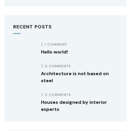
RECENT POSTS
1 COMMENT
Hello world!
0 COMMENTS
Architecture is not based on
steel
0 COMMENTS
Houses designed by interior
experts