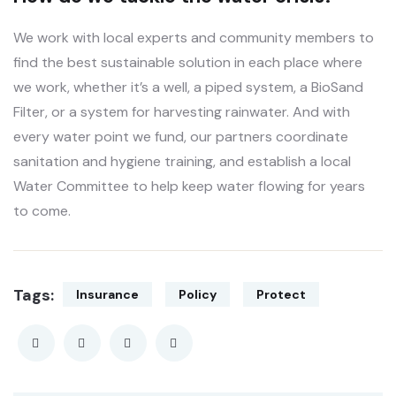
We work with local experts and community members to
find the best sustainable solution in each place where
we work, whether it’s a well, a piped system, a BioSand
Filter, or a system for harvesting rainwater. And with
every water point we fund, our partners coordinate
sanitation and hygiene training, and establish a local
Water Committee to help keep water flowing for years
to come.
Tags:
Insurance
Policy
Protect