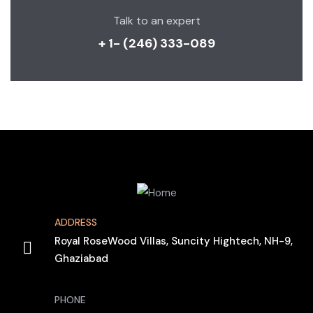
Talk to an expert
+ 1- (246) 333-089
ADDRESS
Royal RoseWood Villas, Suncity Hightech, NH-9,
Ghaziabad
PHONE