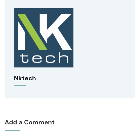
Nktech
Add a Comment