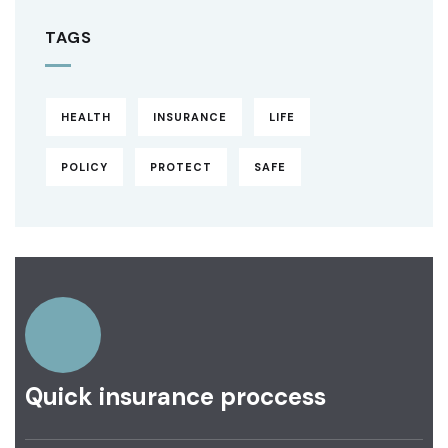
TAGS
HEALTH
INSURANCE
LIFE
POLICY
PROTECT
SAFE
Quick insurance proccess