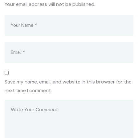
Your email address will not be published.
Save my name, email, and website in this browser for the
next time I comment.