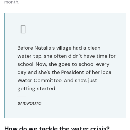
month.
Before Natalia's village had a clean
water tap, she often didn’t have time for
school. Now, she goes to school every
day and she’s the President of her local
Water Committee. And she’s just
getting started.
SAID POLITO
How do we tackle the water crisis?