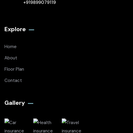
+919899079119
Explore
Home
About
Floor Plan
Contact
Gallery​