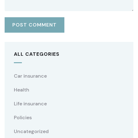
ALL CATEGORIES
Car insurance
Health
Life insurance
Policies
Uncategorized