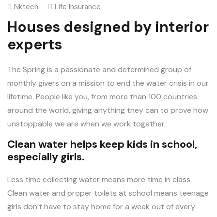
Nktech
Life Insurance
Houses designed by interior
experts
The Spring is a passionate and determined group of
monthly givers on a mission to end the water crisis in our
lifetime. People like you, from more than 100 countries
around the world, giving anything they can to prove how
unstoppable we are when we work together.
Clean water helps keep kids in school,
especially girls.
Less time collecting water means more time in class.
Clean water and proper toilets at school means teenage
girls don’t have to stay home for a week out of every