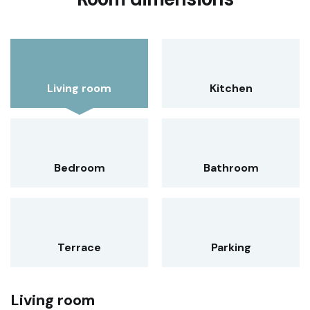
Living room
Kitchen
Bedroom
Bathroom
Terrace
Parking
Living room