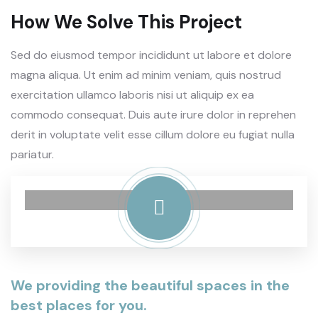
How We Solve This Project
Sed do eiusmod tempor incididunt ut labore et dolore
magna aliqua. Ut enim ad minim veniam, quis nostrud
exercitation ullamco laboris nisi ut aliquip ex ea
commodo consequat. Duis aute irure dolor in reprehen
derit in voluptate velit esse cillum dolore eu fugiat nulla
pariatur.
We providing the beautiful spaces in the
best places for you.