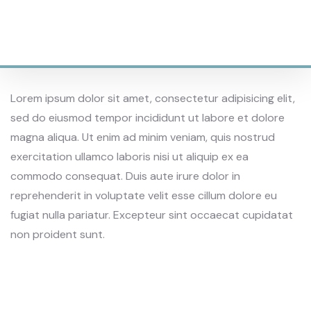
1200
SQAURE AREAS
Lorem ipsum dolor sit amet, consectetur adipisicing elit,
sed do eiusmod tempor incididunt ut labore et dolore
magna aliqua. Ut enim ad minim veniam, quis nostrud
exercitation ullamco laboris nisi ut aliquip ex ea
commodo consequat. Duis aute irure dolor in
reprehenderit in voluptate velit esse cillum dolore eu
fugiat nulla pariatur. Excepteur sint occaecat cupidatat
non proident sunt.