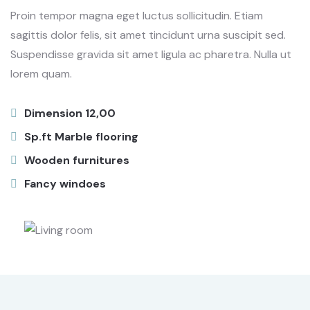
Proin tempor magna eget luctus sollicitudin. Etiam
sagittis dolor felis, sit amet tincidunt urna suscipit sed.
Suspendisse gravida sit amet ligula ac pharetra. Nulla ut
lorem quam.
Dimension 12,00
Sp.ft Marble flooring
Wooden furnitures
Fancy windoes