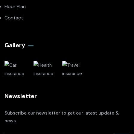
Floor Plan
Contact
Gallery​
Newsletter
Subscribe our newsletter to get our latest update &
news.