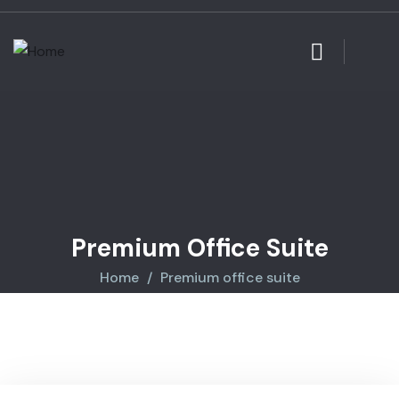
Premium Office Suite
Home
Premium office suite