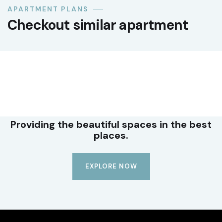
APARTMENT PLANS
Checkout similar apartment
LUXURY
Premium office suite
Providing the beautiful spaces in the best
places.
EXPLORE NOW