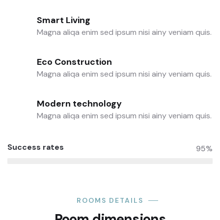
Smart Living
Magna aliqa enim sed ipsum nisi ainy veniam quis.
Eco Construction
Magna aliqa enim sed ipsum nisi ainy veniam quis.
Modern technology
Magna aliqa enim sed ipsum nisi ainy veniam quis.
Success rates
95%
ROOMS DETAILS
Room dimensions