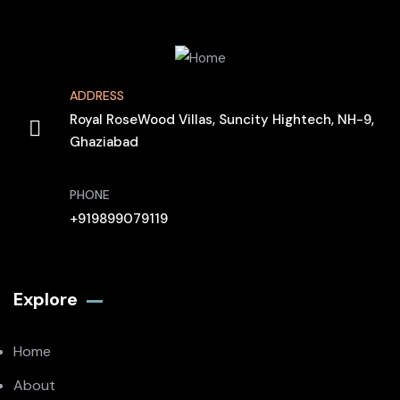
ADDRESS
Royal RoseWood Villas, Suncity Hightech, NH-9,
Ghaziabad
PHONE
+919899079119
Explore
Home
About