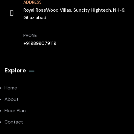
ADDRESS
Royal RoseWood Villas, Suncity Hightech, NH-9,
Ghaziabad
PHONE
+919899079119
Explore
Home
About
Floor Plan
Contact