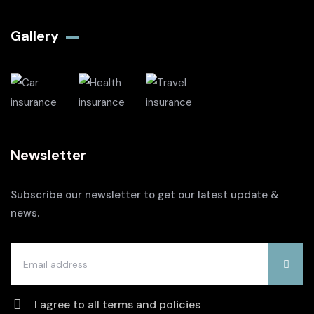
Gallery​
Newsletter
Subscribe our newsletter to get our latest update &
news.
I agree to all terms and policies