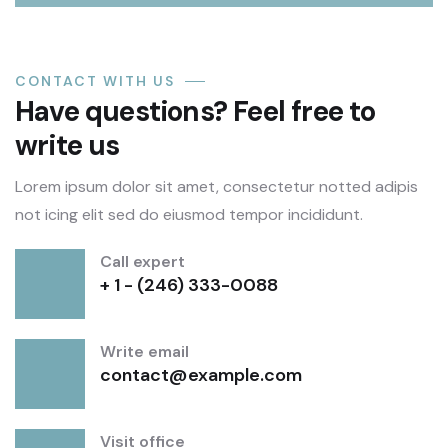
CONTACT WITH US
Have questions? Feel free to
write us
Lorem ipsum dolor sit amet, consectetur notted adipis
not icing elit sed do eiusmod tempor incididunt.
Call expert
+ 1 - (246) 333-0088
Write email
contact@example.com
Visit office