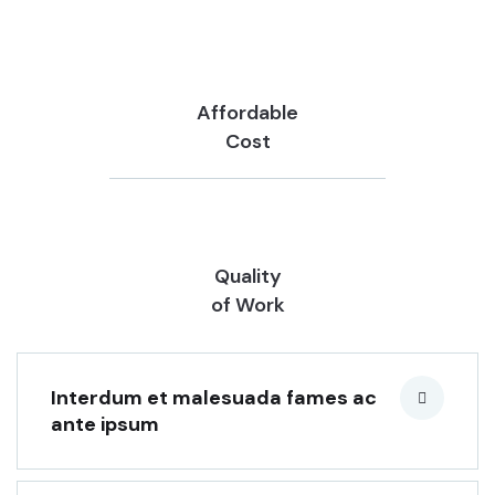
Affordable
Cost
Quality
of Work
Interdum et malesuada fames ac
ante ipsum