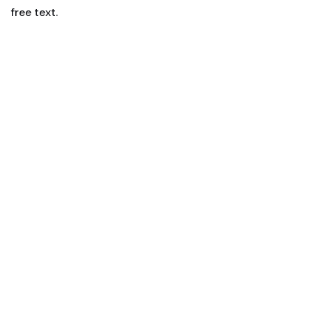
free text.
Smart Living
Lorem ipsum is simply sit of free text dolor.