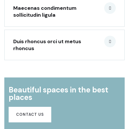
Maecenas condimentum
sollicitudin ligula
Duis rhoncus orci ut metus
rhoncus
Beautiful spaces in the best
places
CONTACT US