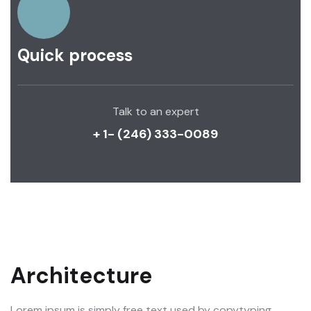
Quick process
Talk to an expert
+ 1- (246) 333-0089
Architecture
Lorem ipsum is simply free text used by copytyping