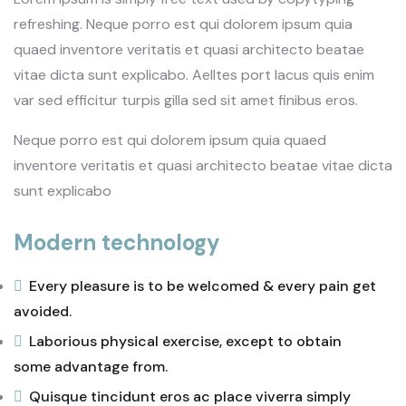
refreshing. Neque porro est qui dolorem ipsum quia
quaed inventore veritatis et quasi architecto beatae
vitae dicta sunt explicabo. Aelltes port lacus quis enim
var sed efficitur turpis gilla sed sit amet finibus eros.
Neque porro est qui dolorem ipsum quia quaed
inventore veritatis et quasi architecto beatae vitae dicta
sunt explicabo
Modern technology
Every pleasure is to be welcomed & every pain get
avoided.
Laborious physical exercise, except to obtain
some advantage from.
Quisque tincidunt eros ac place viverra simply