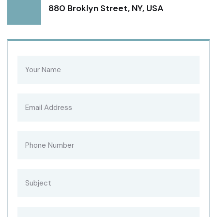
880 Broklyn Street, NY, USA