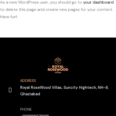
As a new WordPress user, you should go to
your dashboard
to delete this page and create new pages for your content.
Have fun!
ADDRESS
Royal RoseWood Villas, Suncity Hightech, NH-9,
Ghaziabad
PHONE