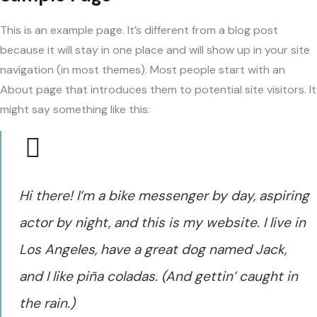
This is an example page. It’s different from a blog post
because it will stay in one place and will show up in your site
navigation (in most themes). Most people start with an
About page that introduces them to potential site visitors. It
might say something like this:
Hi there! I’m a bike messenger by day, aspiring
actor by night, and this is my website. I live in
Los Angeles, have a great dog named Jack,
and I like piña coladas. (And gettin’ caught in
the rain.)