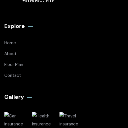
+919899079119
Explore
Home
About
Floor Plan
Contact
Gallery​