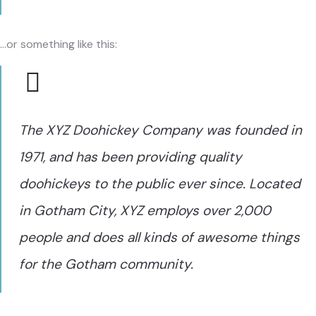
…or something like this:
The XYZ Doohickey Company was founded in
1971, and has been providing quality
doohickeys to the public ever since. Located
in Gotham City, XYZ employs over 2,000
people and does all kinds of awesome things
for the Gotham community.