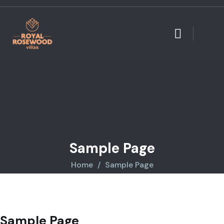
Sample Page
Home
Sample Page
Sample Page