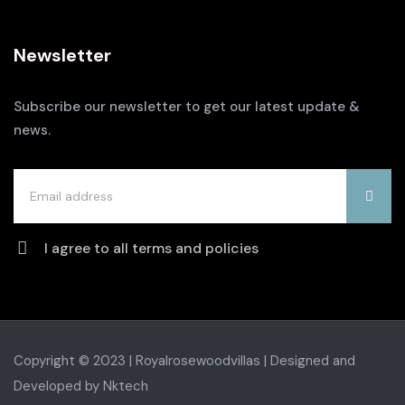
Newsletter
Subscribe our newsletter to get our latest update &
news.
I agree to all terms and policies
Copyright © 2023 | Royalrosewoodvillas |
Designed and
Developed by Nktech